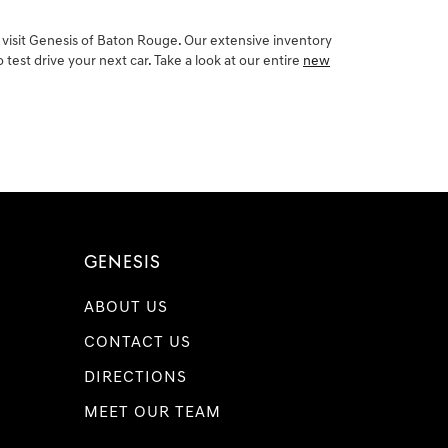
 visit Genesis of Baton Rouge. Our extensive inventory
est drive your next car. Take a look at our entire
new
GENESIS
ABOUT US
CONTACT US
DIRECTIONS
MEET OUR TEAM