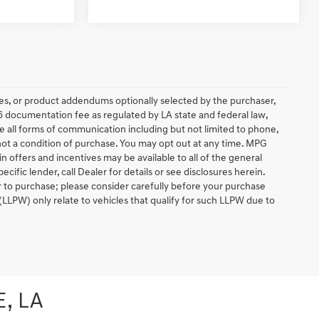
es, or product addendums optionally selected by the purchaser,
6 documentation fee as regulated by LA state and federal law,
e all forms of communication including but not limited to phone,
 not a condition of purchase. You may opt out at any time. MPG
 offers and incentives may be available to all of the general
ific lender, call Dealer for details or see disclosures herein.
r to purchase; please consider carefully before your purchase
(LLPW) only relate to vehicles that qualify for such LLPW due to
, LA