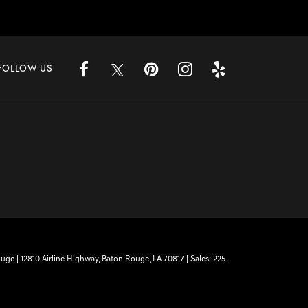
FOLLOW US
ouge
|
12810 Airline Highway,
Baton Rouge,
LA
70817
| Sales:
225-