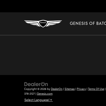
GENESIS OF BA
Copyright © 2026
by
DealerOn
|
Sitemap
|
Privacy
|
Terms Of Use
378-2127
|
Genesis.com
Select Language
▼