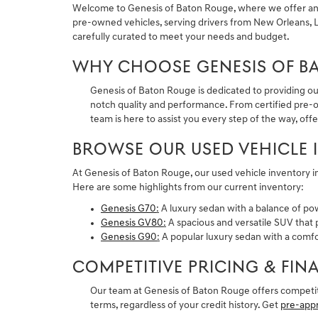
Welcome to Genesis of Baton Rouge, where we offer an im
pre-owned vehicles, serving drivers from New Orleans, La
carefully curated to meet your needs and budget.
WHY CHOOSE GENESIS OF B
Genesis of Baton Rouge is dedicated to providing ou
notch quality and performance. From certified pre-ow
team is here to assist you every step of the way, offe
BROWSE OUR USED VEHICLE 
At Genesis of Baton Rouge, our used vehicle inventory i
Here are some highlights from our current inventory:
Genesis G70
:
A luxury sedan with a balance of po
Genesis GV80
:
A spacious and versatile SUV that p
Genesis G90
:
A popular luxury sedan with a comfor
COMPETITIVE PRICING & FI
Our team at Genesis of Baton Rouge offers competiti
terms, regardless of your credit history. Get
pre-app