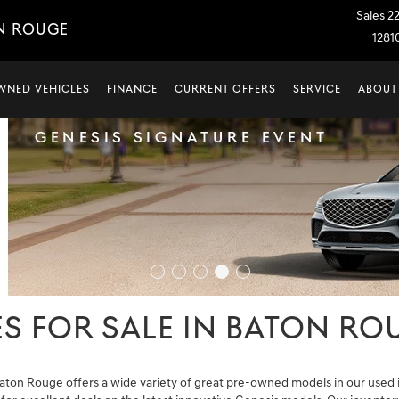
Sales
2
N ROUGE
1281
WNED VEHICLES
FINANCE
CURRENT OFFERS
SERVICE
ABOUT
S FOR SALE IN BATON ROU
aton Rouge offers a wide variety of great pre-owned models in our used i