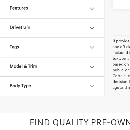
Features
Drivetrain
If provid
Tags
and offic
included 
text, ema
based on 
Model & Trim
public, or
Certain u
decision.
Body Type
age and m
FIND QUALITY PRE-OWN