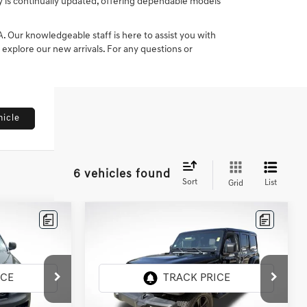
ry is continually updated, offering dependable models
Our knowledgeable staff is here to assist you with
o explore our new arrivals. For any questions or
hicle
6 vehicles found
Sort
List
Grid
Compare Vehicle
2022
JEEP WRANGLER
$31,611
UNLIMITED
SAHARA
CE
INTERNET PRICE
ALTITUDE 4X4
All Star Chrysler Dodge Jeep Ram
:
TNC126991
VIN:
1C4HJXEN4NW159914
Stock:
ANW159914