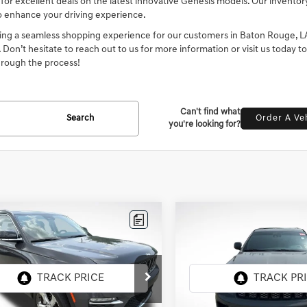
 for excellent deals on the latest innovative Genesis models. Our invento
o enhance your driving experience.
ng a seamless shopping experience for our customers in Baton Rouge, LA. 
t. Don’t hesitate to reach out to us for more information or visit us today t
hrough the process!
Can't find what
Search
Order A Ve
you're looking for?
mpare Vehicle
Compare Vehicle
2022
JEEP GRAND
$26,190
$22,186
JEEP GRAND
CHEROKEE WK
ROKEE
INTERNET PRICE
LIMITED
INTERNET PRI
LAREDO X
sis Of Baton Rouge
All Star Kia East
4RJGBG6N8608699
Stock:
TN8608699
VIN:
1C4RJEAG9NC126991
Stock