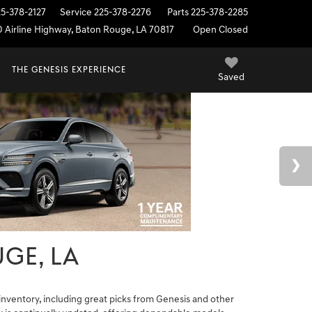
25-378-2127
Service
225-378-2276
Parts
225-378-2285
0 Airline Highway, Baton Rouge, LA 70817
Open Closed
THE GENESIS EXPERIENCE
Saved
GE, LA
nventory, including great picks from Genesis and other