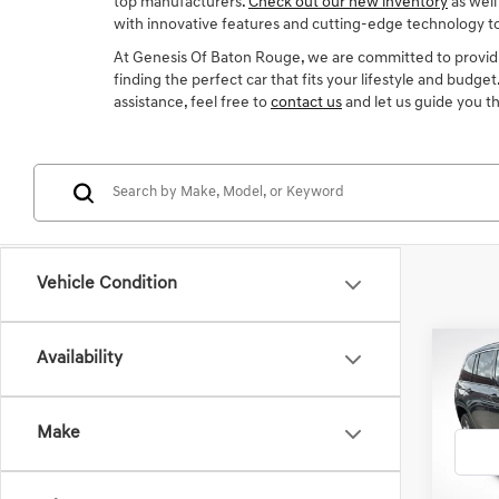
top manufacturers.
Check out our new inventory
as well
with innovative features and cutting-edge technology t
At Genesis Of Baton Rouge, we are committed to providi
finding the perfect car that fits your lifestyle and budge
assistance, feel free to
contact us
and let us guide you t
Vehicle Condition
Co
Availability
2022
CHE
Make
Gene
VIN:
1C