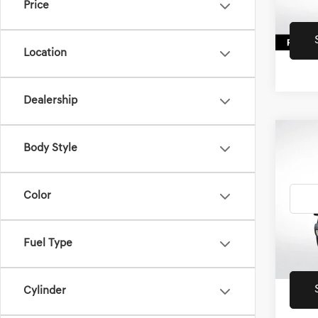
Price
43,87
Location
Dealership
Co
2022
Body Style
4XE
SAH
Color
All 
VIN:
1C
33,81
Fuel Type
Retail 
Cylinder