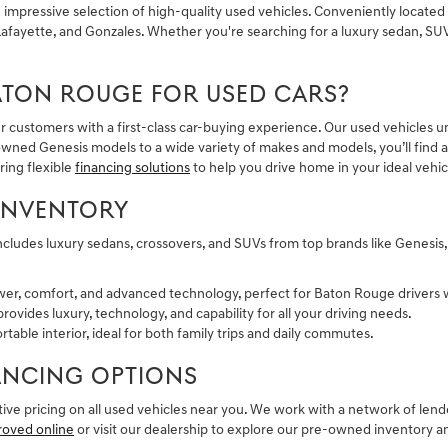
pressive selection of high-quality used vehicles. Conveniently located i
fayette, and Gonzales. Whether you're searching for a luxury sedan, SUV,
ATON ROUGE FOR USED CARS?
r customers with a first-class car-buying experience. Our used vehicles 
ned Genesis models to a wide variety of makes and models, you’ll find a 
ring flexible
financing solutions
to help you drive home in your ideal vehic
INVENTORY
ncludes luxury sedans, crossovers, and SUVs from top brands like Genesis
wer, comfort, and advanced technology, perfect for Baton Rouge drivers
rovides luxury, technology, and capability for all your driving needs.
table interior, ideal for both family trips and daily commutes.
NANCING OPTIONS
ve pricing on all used vehicles near you. We work with a network of lende
roved online
or visit our dealership to explore our pre-owned inventory 