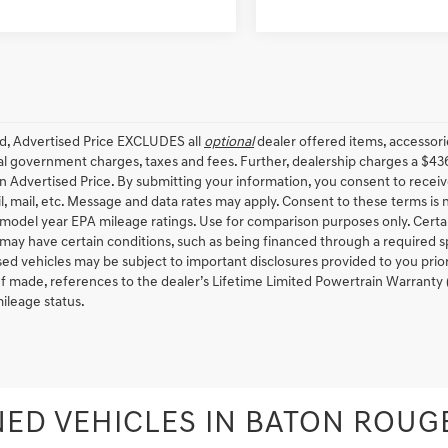
ed, Advertised Price EXCLUDES all
optional
dealer offered items, accessori
ial government charges, taxes and fees. Further, dealership charges a $43
in Advertised Price. By submitting your information, you consent to receiv
il, mail, etc. Message and data rates may apply. Consent to these terms is
model year EPA mileage ratings. Use for comparison purposes only. Certain
 may have certain conditions, such as being financed through a required spec
sed vehicles may be subject to important disclosures provided to you prio
 If made, references to the dealer’s Lifetime Limited Powertrain Warranty 
ileage status.
ED VEHICLES IN BATON ROUGE