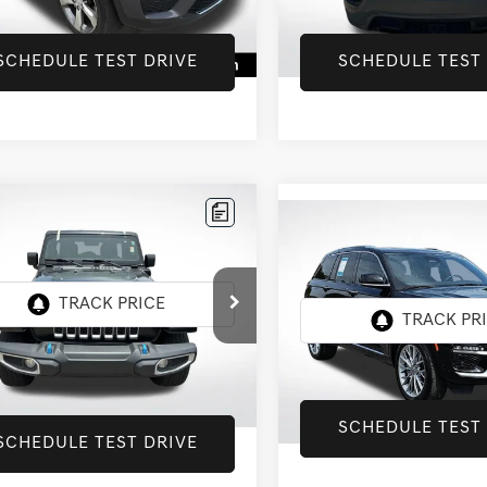
9 mi
70,474 mi
Ext.
Int.
SCHEDULE TEST DRIVE
SCHEDULE TEST
mpare Vehicle
JEEP WRANGLER
$27,652
Compare Vehicle
2022
JEEP GRAND
$31,997
UNLIMITED
INTERNET PRICE
CHEROKEE
SUMMIT
ARA
INTERNET PRI
4XE
Star Chevrolet Baton Rouge
All Star Kia Of Baton Rouge
4JJXP63NW278772
Stock:
ANW278772
VIN:
1C4RJYE6XN8767427
Stock
Less
5 mi
Ext.
Int.
39,604 mi
Price:
$27,652
SCHEDULE TEST
SCHEDULE TEST DRIVE