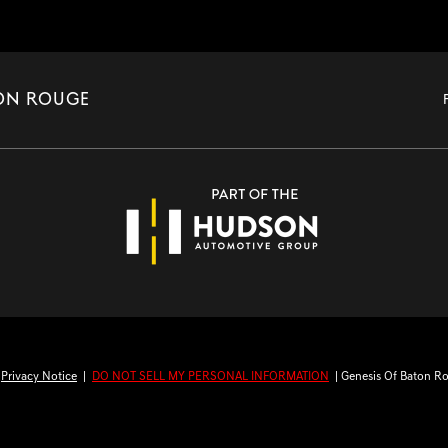
TON ROUGE
|
Privacy Notice
|
DO NOT SELL MY PERSONAL INFORMATION
| Genesis Of Baton R