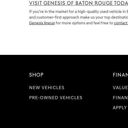
VISIT GENESIS OF BATON ROUGE TOD
If you're in the market for a high-quality used vehicle 
and customer-first approach make us your top destination
Genesis lineup
for more options and feel free to
contact
SHOP
FINA
NEW VEHICLES
VALUE
PRE-OWNED VEHICLES
FINAN
APPLY