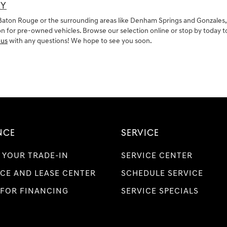
AY
in Baton Rouge or the surrounding areas like Denham Springs and Gonzales,
 for pre-owned vehicles. Browse our selection online or stop by today to t
 us
with any questions! We hope to see you soon.
NCE
SERVICE
 YOUR TRADE-IN
SERVICE CENTER
CE AND LEASE CENTER
SCHEDULE SERVICE
 FOR FINANCING
SERVICE SPECIALS