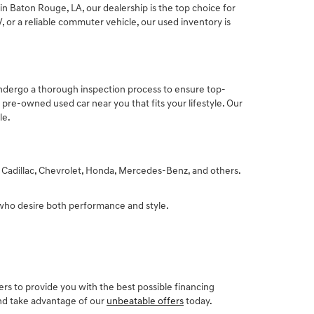
n Baton Rouge, LA, our dealership is the top choice for
 or a reliable commuter vehicle, our used inventory is
undergo a thorough inspection process to ensure top-
pre-owned used car near you that fits your lifestyle. Our
le.
, Cadillac, Chevrolet, Honda, Mercedes-Benz, and others.
 who desire both performance and style.
rs to provide you with the best possible financing
and take advantage of our
unbeatable offers
today.