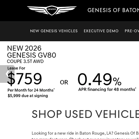
GENESIS OF BATO
NEW GENESIS VEHICLES
EXECUTIVE DEMO
PRE-O
SHOP USED VEHICLE
Looking for a new ride in Baton Rouge, LA? Genesis Of B