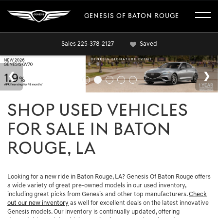
GENESIS OF BATON ROUGE
Sales
225-378-2127
Saved
SHOP USED VEHICLES
FOR SALE IN BATON
ROUGE, LA
Looking for a new ride in Baton Rouge, LA? Genesis Of Baton Rouge offers
a wide variety of great pre-owned models in our used inventory,
including great picks from Genesis and other top manufacturers.
Check
out our new inventory
as well for excellent deals on the latest innovative
Genesis models. Our inventory is continually updated, offering