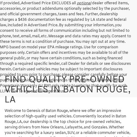
If provided, Advertised Price EXCLUDES all
optional
dealer offered items,
accessories, or product addendums optionally selected by the purchaser,
and official government charges, taxes and fees. Further, dealership
charges a $436 documentation fee as regulated by LA state and federal
law, included in Advertised Price. By submitting your information, you
consent to receive all forms of communication including but not limited to
phone, text, email, mail, etc. Message and data rates may apply. Consent to
these terms is not a condition of purchase. You may opt out at any time.
MPG based on model year EPA mileage ratings. Use for comparison
purposes only. Certain offers and incentives may be available to all of the
general public, or may have certain conditions, such as being financed
through a required specific lender, call Dealer for details or see disclosures
herein. Certain used vehicles may be subject to important disclosures
provided to you prior to purchase; please consider carefully before your
FIND QUALITY PRE-OWNED
purchase decision. If made, references to the dealer’s Lifetime Limited
Powertrain Warranty (LLPW) only relate to vehicles that qualify for such
VEHICLES IN BATON ROUGE,
LLPW due to age and mileage status.
LA
Welcome to Genesis of Baton Rouge, where we offer an impressive
selection of high-quality used vehicles. Conveniently located in Baton
Rouge, LA, our dealership is the top choice for pre-owned vehicles,
serving drivers from New Orleans, Lafayette, and Gonzales. Whether
you're searching for a luxury sedan, SUV, or a reliable commuter vehicle,