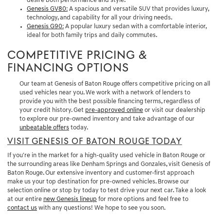
desire both performance and style.
Genesis GV80
:
A spacious and versatile SUV that provides luxury,
technology, and capability for all your driving needs.
Genesis G90
:
A popular luxury sedan with a comfortable interior,
ideal for both family trips and daily commutes.
COMPETITIVE PRICING &
FINANCING OPTIONS
Our team at Genesis of Baton Rouge offers competitive pricing on all
used vehicles near you. We work with a network of lenders to
provide you with the best possible financing terms, regardless of
your credit history. Get
pre-approved online
or visit our dealership
to explore our pre-owned inventory and take advantage of our
unbeatable offers
today.
VISIT GENESIS OF BATON ROUGE TODAY
If you're in the market for a high-quality used vehicle in Baton Rouge or
the surrounding areas like Denham Springs and Gonzales, visit Genesis of
Baton Rouge. Our extensive inventory and customer-first approach
make us your top destination for pre-owned vehicles. Browse our
selection online or stop by today to test drive your next car. Take a look
at our entire
new Genesis lineup
for more options and feel free to
contact us
with any questions! We hope to see you soon.