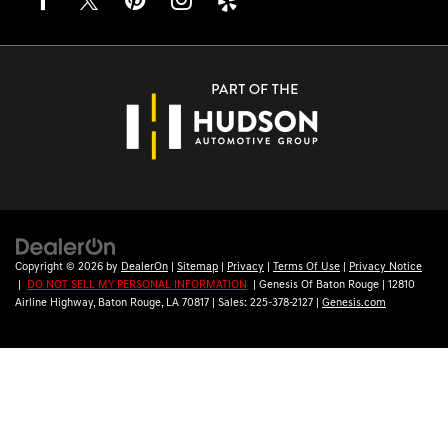
Copyright © 2026
by
DealerOn
|
Sitemap
|
Privacy
|
Terms Of Use
|
Privacy Notice
|
DO NOT SELL MY PERSONAL INFORMATION
| Genesis Of Baton Rouge
|
12810
Airline Highway,
Baton Rouge,
LA
70817
| Sales:
225-378-2127
|
Genesis.com