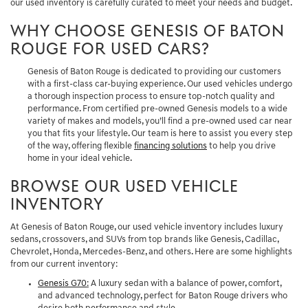
our used inventory is carefully curated to meet your needs and budget.
WHY CHOOSE GENESIS OF BATON
ROUGE FOR USED CARS?
Genesis of Baton Rouge is dedicated to providing our customers
with a first-class car-buying experience. Our used vehicles undergo
a thorough inspection process to ensure top-notch quality and
performance. From certified pre-owned Genesis models to a wide
variety of makes and models, you’ll find a pre-owned used car near
you that fits your lifestyle. Our team is here to assist you every step
of the way, offering flexible
financing solutions
to help you drive
home in your ideal vehicle.
BROWSE OUR USED VEHICLE
INVENTORY
At Genesis of Baton Rouge, our used vehicle inventory includes luxury
sedans, crossovers, and SUVs from top brands like Genesis, Cadillac,
Chevrolet, Honda, Mercedes-Benz, and others. Here are some highlights
from our current inventory:
Genesis G70
:
A luxury sedan with a balance of power, comfort,
and advanced technology, perfect for Baton Rouge drivers who