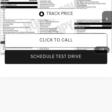
INTERNET PRICE
All Star Hyundai
VIN:
KMHL64JA8SA461983
Stock:
RSA461983
49,408 mi
Ext.
Int.
CLICK TO CALL
1
/
8
SCHEDULE TEST DRIVE