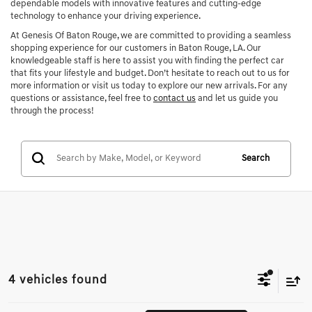
dependable models with innovative features and cutting-edge
technology to enhance your driving experience.
At Genesis Of Baton Rouge, we are committed to providing a seamless
shopping experience for our customers in Baton Rouge, LA. Our
knowledgeable staff is here to assist you with finding the perfect car
that fits your lifestyle and budget. Don’t hesitate to reach out to us for
more information or visit us today to explore our new arrivals. For any
questions or assistance, feel free to
contact us
and let us guide you
through the process!
Search
4 vehicles found