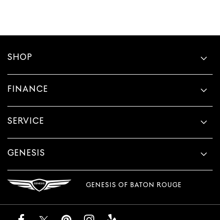
SHOP
FINANCE
SERVICE
GENESIS
GENESIS OF BATON ROUGE