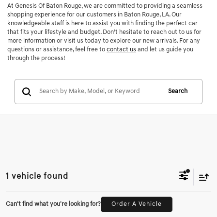
At Genesis Of Baton Rouge, we are committed to providing a seamless
shopping experience for our customers in Baton Rouge, LA. Our
knowledgeable staff is here to assist you with finding the perfect car
that fits your lifestyle and budget. Don’t hesitate to reach out to us for
more information or visit us today to explore our new arrivals. For any
questions or assistance, feel free to
contact us
and let us guide you
through the process!
Search
1 vehicle found
Can't find what you're looking for?
Order A Vehicle