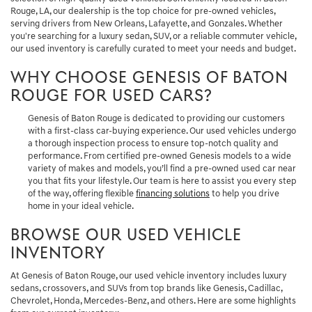
Rouge, LA, our dealership is the top choice for pre-owned vehicles,
serving drivers from New Orleans, Lafayette, and Gonzales. Whether
you're searching for a luxury sedan, SUV, or a reliable commuter vehicle,
our used inventory is carefully curated to meet your needs and budget.
WHY CHOOSE GENESIS OF BATON
ROUGE FOR USED CARS?
Genesis of Baton Rouge is dedicated to providing our customers
with a first-class car-buying experience. Our used vehicles undergo
a thorough inspection process to ensure top-notch quality and
performance. From certified pre-owned Genesis models to a wide
variety of makes and models, you’ll find a pre-owned used car near
you that fits your lifestyle. Our team is here to assist you every step
of the way, offering flexible
financing solutions
to help you drive
home in your ideal vehicle.
BROWSE OUR USED VEHICLE
INVENTORY
At Genesis of Baton Rouge, our used vehicle inventory includes luxury
sedans, crossovers, and SUVs from top brands like Genesis, Cadillac,
Chevrolet, Honda, Mercedes-Benz, and others. Here are some highlights