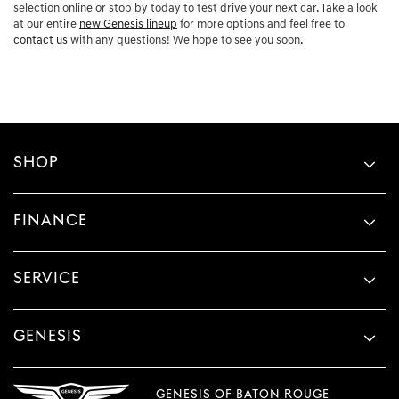
selection online or stop by today to test drive your next car. Take a look
at our entire
new Genesis lineup
for more options and feel free to
contact us
with any questions! We hope to see you soon.
SHOP
FINANCE
SERVICE
GENESIS
GENESIS OF BATON ROUGE