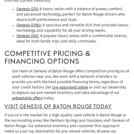
from our current inventory:
Genesis G70
:
A luxury sedan with a balance of power, comfort,
and advanced technology, perfect for Baton Rouge drivers who
desire both performance and style.
Genesis GV80
:
A spacious and versatile SUV that provides luxury,
technology, and capability for all your driving needs.
Genesis G90
:
A popular luxury sedan with a comfortable interior,
ideal for both family trips and daily commutes.
COMPETITIVE PRICING &
FINANCING OPTIONS
Our team at Genesis of Baton Rouge offers competitive pricing on all
used vehicles near you. We work with a network of lenders to
provide you with the best possible financing terms, regardless of
your credit history. Get
pre-approved online
or visit our dealership
to explore our pre-owned inventory and take advantage of our
unbeatable offers
today.
VISIT GENESIS OF BATON ROUGE TODAY
If you're in the market for a high-quality used vehicle in Baton Rouge or
the surrounding areas like Denham Springs and Gonzales, visit Genesis of
Baton Rouge. Our extensive inventory and customer-first approach
make us your top destination for pre-owned vehicles. Browse our