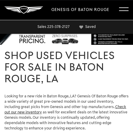
GENESIS OF BATON ROUGE
Sales
225-378-2127
Saved
SHOP USED VEHICLES
FOR SALE IN BATON
ROUGE, LA
Looking for a new ride in Baton Rouge, LA? Genesis Of Baton Rouge offers
a wide variety of great pre-owned models in our used inventory,
including great picks from Genesis and other top manufacturers.
Check
out our new inventory
as well for excellent deals on the latest innovative
Genesis models. Our inventory is continually updated, offering
dependable models with innovative features and cutting-edge
technology to enhance your driving experience.