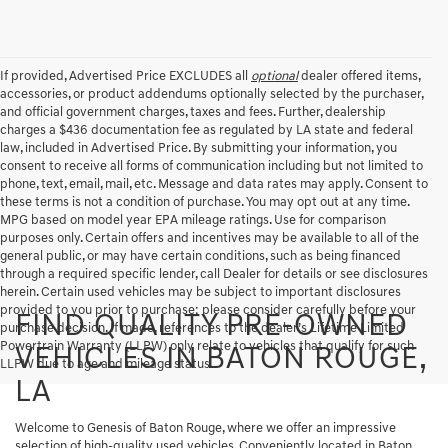
If provided, Advertised Price EXCLUDES all
optional
dealer offered items,
accessories, or product addendums optionally selected by the purchaser,
and official government charges, taxes and fees. Further, dealership
charges a $436 documentation fee as regulated by LA state and federal
law, included in Advertised Price. By submitting your information, you
consent to receive all forms of communication including but not limited to
phone, text, email, mail, etc. Message and data rates may apply. Consent to
these terms is not a condition of purchase. You may opt out at any time.
MPG based on model year EPA mileage ratings. Use for comparison
purposes only. Certain offers and incentives may be available to all of the
general public, or may have certain conditions, such as being financed
through a required specific lender, call Dealer for details or see disclosures
herein. Certain used vehicles may be subject to important disclosures
provided to you prior to purchase; please consider carefully before your
FIND QUALITY PRE-OWNED
purchase decision. If made, references to the dealer’s Lifetime Limited
Powertrain Warranty (LLPW) only relate to vehicles that qualify for such
VEHICLES IN BATON ROUGE,
LLPW due to age and mileage status.
LA
Welcome to Genesis of Baton Rouge, where we offer an impressive
selection of high-quality used vehicles. Conveniently located in Baton