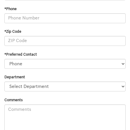
*Phone
*Zip Code
*Preferred Contact
Department
Comments