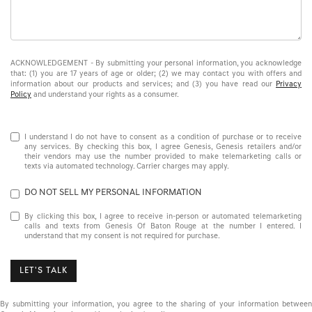
ACKNOWLEDGEMENT - By submitting your personal information, you acknowledge
that: (1) you are 17 years of age or older; (2) we may contact you with offers and
information about our products and services; and (3) you have read our
Privacy
Policy
and understand your rights as a consumer.
I understand I do not have to consent as a condition of purchase or to receive
any services. By checking this box, I agree Genesis, Genesis retailers and/or
their vendors may use the number provided to make telemarketing calls or
texts via automated technology. Carrier charges may apply.
DO NOT SELL MY PERSONAL INFORMATION
By clicking this box, I agree to receive in-person or automated telemarketing
calls and texts from Genesis Of Baton Rouge at the number I entered. I
understand that my consent is not required for purchase.
LET'S TALK
By submitting your information, you agree to the sharing of your information between