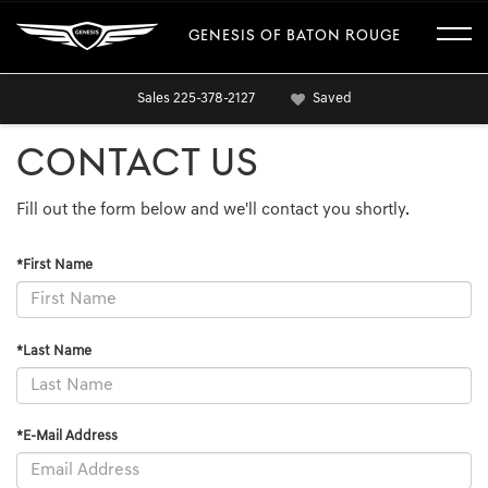
GENESIS OF BATON ROUGE
Sales
225-378-2127
Saved
CONTACT US
Fill out the form below and we'll contact you shortly.
*First Name
*Last Name
*E-Mail Address