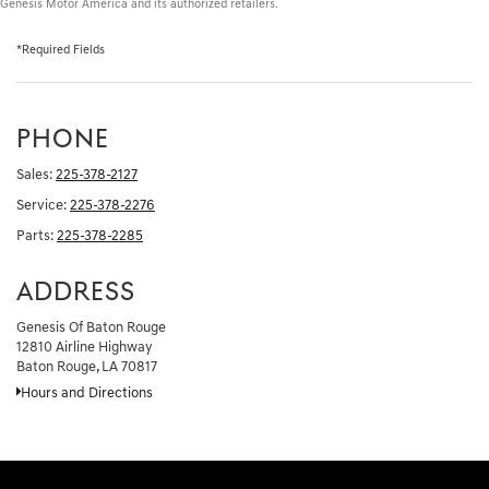
Genesis Motor America and its authorized retailers.
*Required Fields
PHONE
Sales:
225-378-2127
Service:
225-378-2276
Parts:
225-378-2285
ADDRESS
Genesis Of Baton Rouge
12810 Airline Highway
Baton Rouge, LA 70817
Hours and Directions