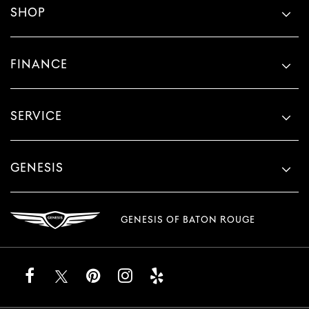
SHOP
FINANCE
SERVICE
GENESIS
GENESIS OF BATON ROUGE