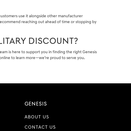
 customers use it alongside other manufacturer
We recommend reaching out ahead of time or stopping by
LITARY DISCOUNT?
team is here to support you in finding the right Genesis
s online to learn more—we’re proud to serve you.
GENESIS
ABOUT US
CONTACT US