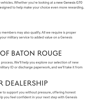
 vehicles. Whether you're looking at a
new Genesis G70
s designed to help make your choice even more rewarding.
 members may also qualify. All we require is proper
your military service to added value on a Genesis
 OF BATON ROUGE
 process. We’ll help you explore our selection of new
ilitary ID or discharge paperwork, and we’ll take it from
R DEALERSHIP
here to support you without pressure, offering honest
lp you feel confident in your next step with Genesis