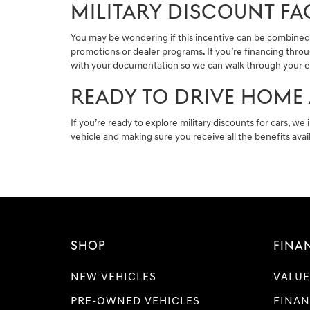
MILITARY DISCOUNT FA
You may be wondering if this incentive can be combined w
promotions or dealer programs. If you’re financing throu
with your documentation so we can walk through your elig
READY TO DRIVE HOME 
If you’re ready to explore military discounts for cars, we 
vehicle and making sure you receive all the benefits ava
SHOP
FINA
NEW VEHICLES
VALUE
PRE-OWNED VEHICLES
FINAN