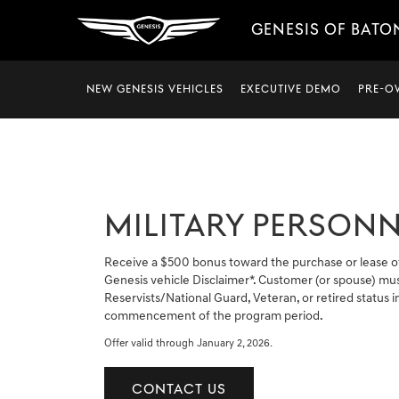
GENESIS OF BATO
NEW GENESIS VEHICLES
EXECUTIVE DEMO
PRE-O
MILITARY PERSONN
Receive a $500 bonus toward the purchase or lease o
Genesis vehicle Disclaimer*. Customer (or spouse) mus
Reservists/National Guard, Veteran, or retired status in
commencement of the program period.
Offer valid through January 2, 2026.
CONTACT US