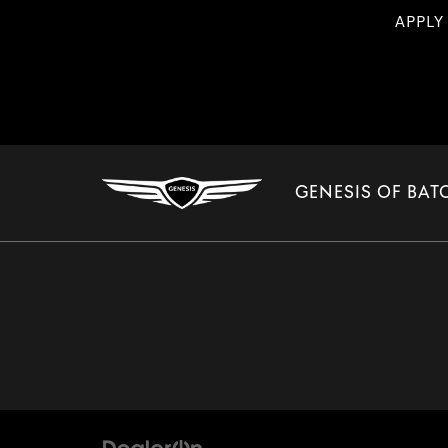
APPLY
GENESIS OF BA