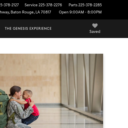
25-378-2127
Service
225-378-2276
Parts
225-378-2285
ighway, Baton Rouge, LA 70817
Open 9:00AM - 8:00PM
THE GENESIS EXPERIENCE
Saved