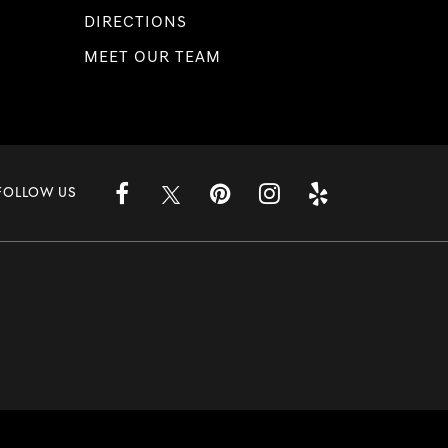
DIRECTIONS
MEET OUR TEAM
FOLLOW US