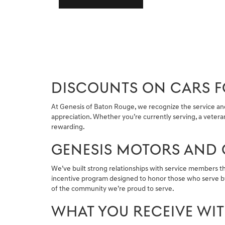
DISCOUNTS ON CARS FO
At Genesis of Baton Rouge, we recognize the service and s
appreciation. Whether you’re currently serving, a vetera
rewarding.
GENESIS MOTORS AND 
We’ve built strong relationships with service members t
incentive program designed to honor those who serve by
of the community we’re proud to serve.
WHAT YOU RECEIVE WI