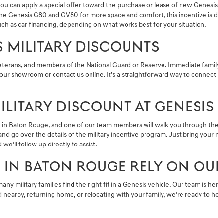
you can apply a special offer toward the purchase or lease of new Genesis
r the Genesis G80 and GV80 for more space and comfort, this incentive i
ch as car financing, depending on what works best for your situation.
IS MILITARY DISCOUNTS
veterans, and members of the National Guard or Reserve. Immediate family
our showroom or contact us online. It’s a straightforward way to connect 
LITARY DISCOUNT AT GENESIS
re in Baton Rouge, and one of our team members will walk you through the
nd go over the details of the military incentive program. Just bring your m
we’ll follow up directly to assist.
S IN BATON ROUGE RELY ON OU
many military families find the right fit in a Genesis vehicle. Our team is 
earby, returning home, or relocating with your family, we’re ready to he