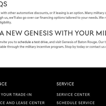
QS
ith other automotive discounts, or if leasing is an option. Many military
gh us, we’ll also go over car financing options tailored to your needs. 
ibility.
A NEW GENESIS WITH YOUR MI
invite you to
schedule a test drive
, and visit Genesis of Baton Rouge. Our 
ilable through the military incentive program. Stop by today or contact u
NCE
SERVICE
 YOUR TRADE-IN
SERVICE CENTER
CE AND LEASE CENTER
SCHEDULE SERVICE