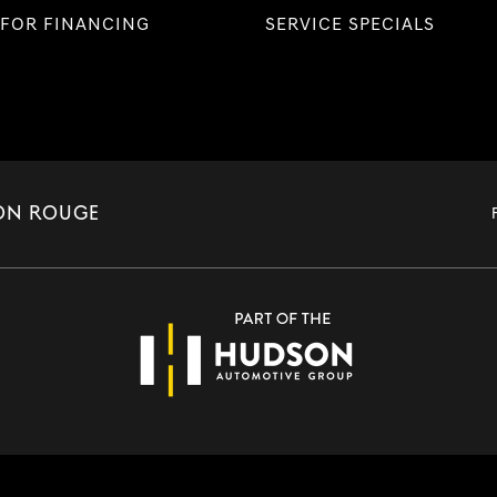
 FOR FINANCING
SERVICE SPECIALS
TON ROUGE