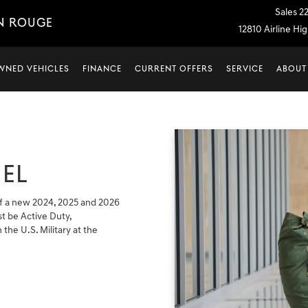
Sales
2
N ROUGE
12810 Airline H
WNED VEHICLES
FINANCE
CURRENT OFFERS
SERVICE
ABOUT
EL
f a new 2024, 2025 and 2026
t be Active Duty,
 the U.S. Military at the