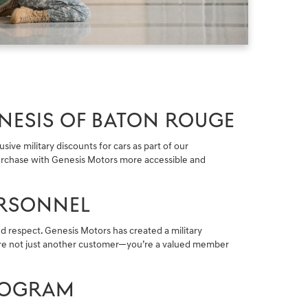
NESIS OF BATON ROUGE
ive military discounts for cars as part of our
 purchase with Genesis Motors more accessible and
ERSONNEL
d respect. Genesis Motors has created a military
u’re not just another customer—you’re a valued member
PROGRAM