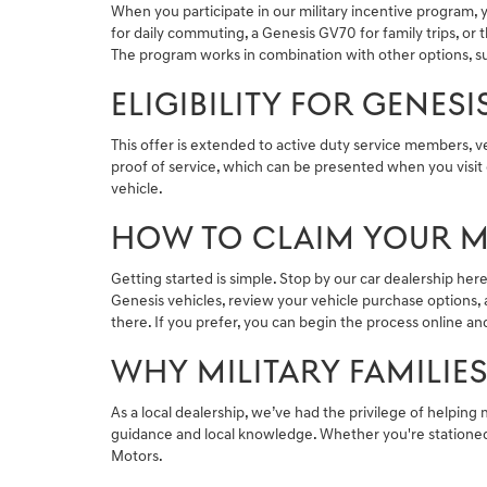
When you participate in our military incentive program, 
for daily commuting, a Genesis GV70 for family trips, o
The program works in combination with other options, su
ELIGIBILITY FOR GENES
This offer is extended to active duty service members, 
proof of service, which can be presented when you visit 
vehicle.
HOW TO CLAIM YOUR MI
Getting started is simple. Stop by our car dealership he
Genesis vehicles, review your vehicle purchase options, a
there. If you prefer, you can begin the process online and 
WHY MILITARY FAMILIE
As a local dealership, we’ve had the privilege of helping 
guidance and local knowledge. Whether you're stationed n
Motors.