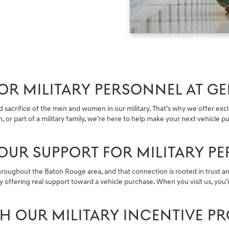
R MILITARY PERSONNEL AT GE
acrifice of the men and women in our military. That’s why we offer exclus
n, or part of a military family, we’re here to help make your next vehicle
OUR SUPPORT FOR MILITARY P
hroughout the Baton Rouge area, and that connection is rooted in trust an
 offering real support toward a vehicle purchase. When you visit us, yo
TH OUR MILITARY INCENTIVE 