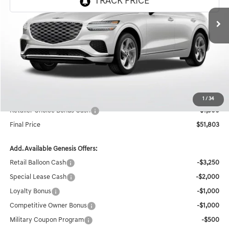
Ext.
In Stock
Less
MSRP:
$58,150
Documentation Fee:
+$436
Retailer Offer
-$5,283
Internet Price
$53,303
1
/
34
Retailer Choice Bonus Cash
-$1,500
Final Price
$51,803
Add. Available Genesis Offers:
Retail Balloon Cash
-$3,250
Special Lease Cash
-$2,000
Loyalty Bonus
-$1,000
Competitive Owner Bonus
-$1,000
Military Coupon Program
-$500