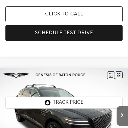
CLICK TO CALL
SCHEDULE TEST DRIVE
Compare Vehicle
$67,180
2026
GENESIS GV80
2.5T ADVANCED
$4,776
FINAL PRICE
SAVINGS
Genesis Of Baton Rouge
VIN:
KMUHBESB9TU308433
Stock:
TT1248F
Ext.
Int.
In Stock
Less