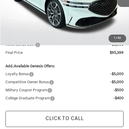
MSRP:
$105,145
Documentation Fee:
+$436
Retailer Offer
-$5,182
Internet Price
$100,399
1
/
42
Retail Bonus Cash
-$5,000
Final Price
$95,399
Add. Available Genesis Offers:
Loyalty Bonus
-$5,000
Competitive Owner Bonus
-$5,000
Military Coupon Program
-$500
College Graduate Program
-$400
CLICK TO CALL