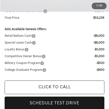
Internet Price
$54,236
1
/
42
Retailer Choice Bonus Cash
-$1,000
Final Price
$53,236
Add. Available Genesis Offers:
Retail Balloon Cash
-$8,000
Special Lease Cash
-$8,000
Loyalty Bonus
-$1,000
Competitive Owner Bonus
-$1,000
Military Coupon Program
-$500
College Graduate Program
-$400
CLICK TO CALL
SCHEDULE TEST DRIVE