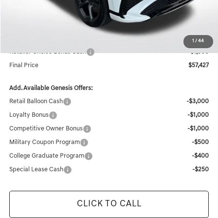
Documentation Fee:
+$436
Retailer Offer
-$4,049
Internet Price
$58,927
1
/
44
Retailer Choice Bonus Cash
-$1,500
Final Price
$57,427
Add. Available Genesis Offers:
Retail Balloon Cash
-$3,000
Loyalty Bonus
-$1,000
Competitive Owner Bonus
-$1,000
Military Coupon Program
-$500
College Graduate Program
-$400
Special Lease Cash
-$250
CLICK TO CALL