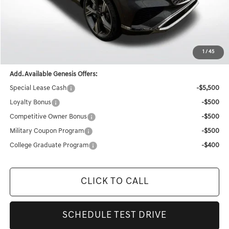
MSRP:
$71,520
Documentation Fee:
+$436
Retailer Offer
-$4,776
Final Price
$67,180
1
/
45
Add. Available Genesis Offers:
Special Lease Cash
-$5,500
Loyalty Bonus
-$500
Competitive Owner Bonus
-$500
Military Coupon Program
-$500
College Graduate Program
-$400
CLICK TO CALL
SCHEDULE TEST DRIVE