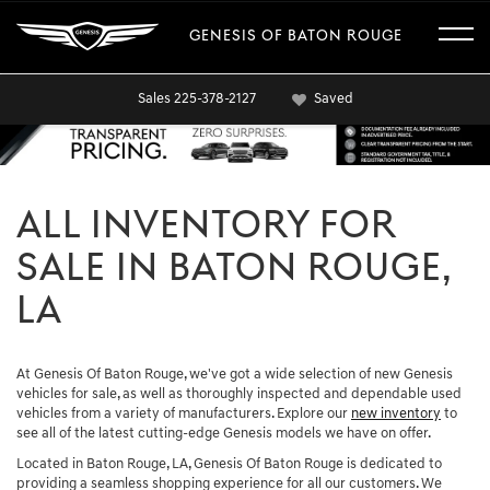
GENESIS OF BATON ROUGE
Sales
225-378-2127
Saved
ALL INVENTORY FOR
SALE IN BATON ROUGE,
LA
At Genesis Of Baton Rouge, we've got a wide selection of new Genesis
vehicles for sale, as well as thoroughly inspected and dependable used
vehicles from a variety of manufacturers. Explore our
new inventory
to
see all of the latest cutting-edge Genesis models we have on offer.
Located in Baton Rouge, LA, Genesis Of Baton Rouge is dedicated to
providing a seamless shopping experience for all our customers. We