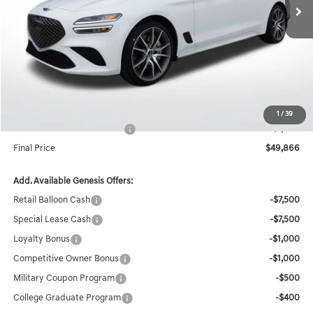
Less
MSRP:
$49,430
Documentation Fee:
+$436
Accessories
$1,000
Internet Price
$50,866
1
/
39
Retailer Choice Bonus Cash
-$1,000
Final Price
$49,866
Add. Available Genesis Offers:
Retail Balloon Cash
-$7,500
Special Lease Cash
-$7,500
Loyalty Bonus
-$1,000
Competitive Owner Bonus
-$1,000
Military Coupon Program
-$500
College Graduate Program
-$400