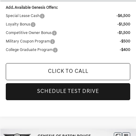
Add. Available Genesis Offers:
Special Lease Cash
-$6,500
Loyalty Bonus
-$1,500
Competitive Owner Bonus
-$1,500
Military Coupon Program
-$500
College Graduate Program
-$400
CLICK TO CALL
SCHEDULE TEST DRIVE