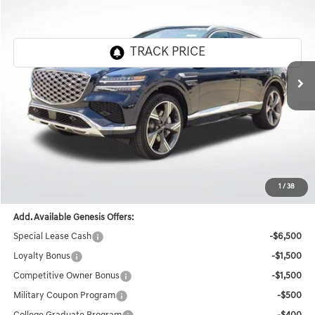
FINAL PRICE
SAVINGS
Genesis Of Baton Rouge
VIN:
KMUHEESC2TU296917
Stock:
TT362
Ext.
Int.
In Stock
Less
MSRP:
$85,575
Documentation Fee:
+$436
Retailer Offer
-$8,584
Final Price
$77,427
1
/
38
Add. Available Genesis Offers:
Special Lease Cash
-$6,500
Loyalty Bonus
-$1,500
Competitive Owner Bonus
-$1,500
Military Coupon Program
-$500