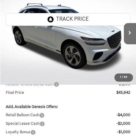
FINAL PRICE
SAVINGS
Genesis Of Baton Rouge
VIN:
5NMMADTB0TH049075
Stock:
TT1039
Ext.
Int.
In Stock
Less
MSRP:
$50,480
Documentation Fee:
+$436
Retailer Offer
-$3,474
Internet Price
$47,442
1
/
44
Retailer Choice Bonus Cash
-$1,500
Final Price
$45,942
Add. Available Genesis Offers:
Retail Balloon Cash
-$4,000
Special Lease Cash
-$2,000
Loyalty Bonus
-$1,000