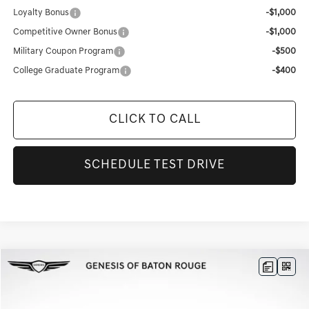
Loyalty Bonus
-$1,000
Competitive Owner Bonus
-$1,000
Military Coupon Program
-$500
College Graduate Program
-$400
CLICK TO CALL
SCHEDULE TEST DRIVE
Compare Vehicle
$41,228
2026
GENESIS G70
2.5T PRESTIGE
$9,528
FINAL PRICE
SAVINGS
Genesis Of Baton Rouge