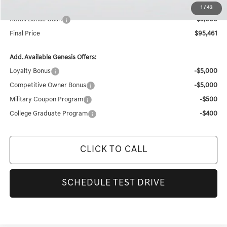
Internet Price
$100,461
1
/
43
Retail Bonus Cash
-$5,000
Final Price
$95,461
Add. Available Genesis Offers:
Loyalty Bonus
-$5,000
Competitive Owner Bonus
-$5,000
Military Coupon Program
-$500
College Graduate Program
-$400
CLICK TO CALL
SCHEDULE TEST DRIVE