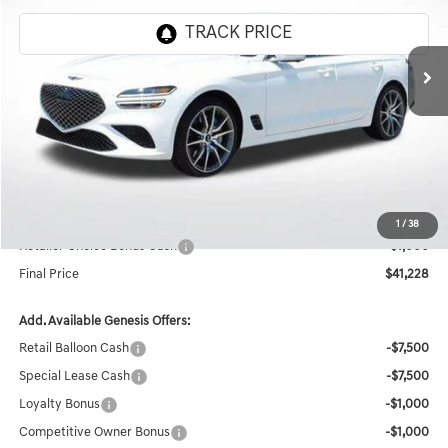
VIN:
KMTG24SC1TU163388
Stock:
CT316
Ext.
Int.
In Stock
Less
MSRP:
$50,320
Documentation Fee:
+$436
Retailer Offer
-$8,528
Internet Price
$42,228
1
/
38
Retailer Choice Bonus Cash
-$1,000
Final Price
$41,228
Add. Available Genesis Offers:
Retail Balloon Cash
-$7,500
Special Lease Cash
-$7,500
Loyalty Bonus
-$1,000
Competitive Owner Bonus
-$1,000