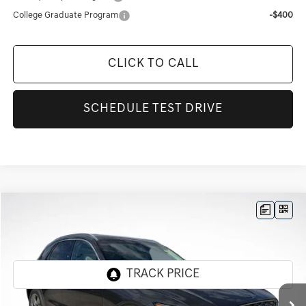
College Graduate Program
-$400
CLICK TO CALL
SCHEDULE TEST DRIVE
Compare Vehicle
$48,220
2026
GENESIS GV70
2.5T
$4,101
FINAL PRICE
SAVINGS
Genesis Of Baton Rouge
VIN:
KMUMADTB9TU255503
Stock:
TT1141F
Ext.
In Stock