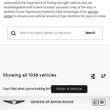
understand the importance of finding the right vehicle, and our
knowledgeable staff is here to assist you every step of the way. In
addition to our impressive inventory, take advantage of our
service
center
to ensure your vehicle remains in top condition for years to come.
Search
Showing all 1038 vehicles
Can't find what you're looking for?
Order A Vehicle
Compare Vehicle
$45,942
2026
GENESIS GV70
2.5T
$4,974