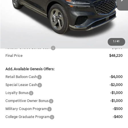
Less
MSRP:
$51,885
Documentation Fee:
+$436
Retailer Offer
-$2,601
Internet Price
$49,720
1
/
41
Retailer Choice Bonus Cash
-$1,500
Final Price
$48,220
Add. Available Genesis Offers:
Retail Balloon Cash
-$4,000
Special Lease Cash
-$2,000
Loyalty Bonus
-$1,000
Competitive Owner Bonus
-$1,000
Military Coupon Program
-$500
College Graduate Program
-$400