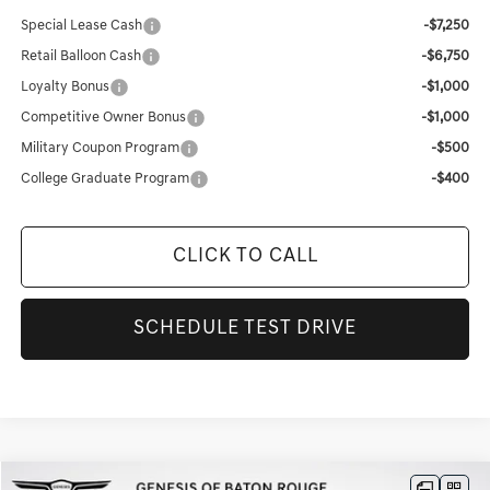
Special Lease Cash
-$7,250
Retail Balloon Cash
-$6,750
Loyalty Bonus
-$1,000
Competitive Owner Bonus
-$1,000
Military Coupon Program
-$500
College Graduate Program
-$400
CLICK TO CALL
SCHEDULE TEST DRIVE
Compare Vehicle