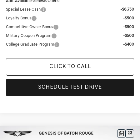
Add. Available Genesis Offers:
Special Lease Cash
-$6,750
Loyalty Bonus
-$500
Competitive Owner Bonus
-$500
Military Coupon Program
-$500
College Graduate Program
-$400
CLICK TO CALL
SCHEDULE TEST DRIVE
Compare Vehicle
$77,427
2026
GENESIS GV80
3.5T PRESTIGE
$8,584