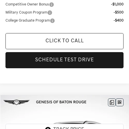
Competitive Owner Bonus
-$1,000
Military Coupon Program
-$500
College Graduate Program
-$400
CLICK TO CALL
SCHEDULE TEST DRIVE
Compare Vehicle
$51,803
2026
GENESIS GV70
2.5T ADVANCED
$6,783
FINAL PRICE
SAVINGS
Genesis Of Baton Rouge
VIN:
5NMMBDTB9TH044941
Stock:
TT488