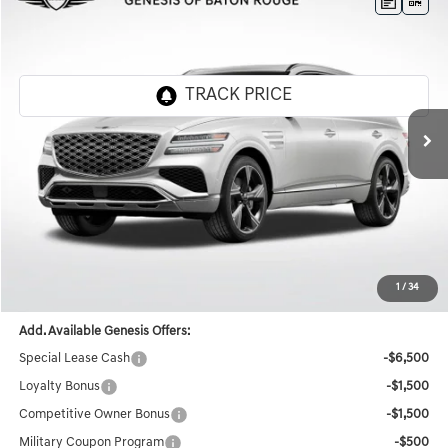
Compare Vehicle
$78,227
2026
GENESIS GV80
3.5T PRESTIGE
$7,364
FINAL PRICE
SAVINGS
Genesis Of Baton Rouge
VIN:
KMUHEESCXTU308179
Stock:
TT1087
Ext.
Int.
In Stock
Less
MSRP:
$85,155
Documentation Fee:
+$436
Retailer Offer
-$7,364
Final Price
$78,227
1
/
34
Add. Available Genesis Offers:
Special Lease Cash
-$6,500
Loyalty Bonus
-$1,500
Competitive Owner Bonus
-$1,500
Military Coupon Program
-$500