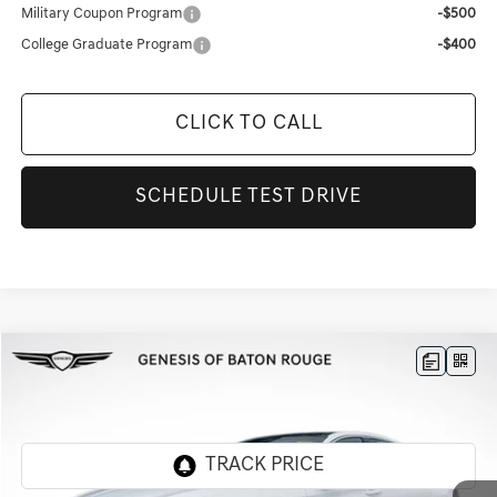
Military Coupon Program
-$500
College Graduate Program
-$400
CLICK TO CALL
SCHEDULE TEST DRIVE
Compare Vehicle
$49,866
2026
GENESIS G70
2.5T PRESTIGE
FINAL PRICE
Genesis Of Baton Rouge
VIN:
KMTG24SC9TU160531
Stock:
CT75
Ext.
Int.
In Stock