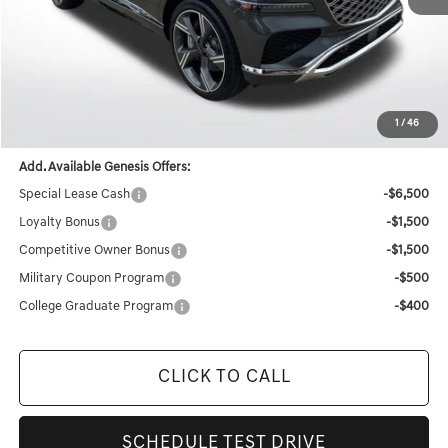
MSRP:
$84,570
Documentation Fee:
+$436
Retailer Offer
-$4,590
Final Price
$80,416
1
/
46
Add. Available Genesis Offers:
Special Lease Cash
-$6,500
Loyalty Bonus
-$1,500
Competitive Owner Bonus
-$1,500
Military Coupon Program
-$500
College Graduate Program
-$400
CLICK TO CALL
SCHEDULE TEST DRIVE