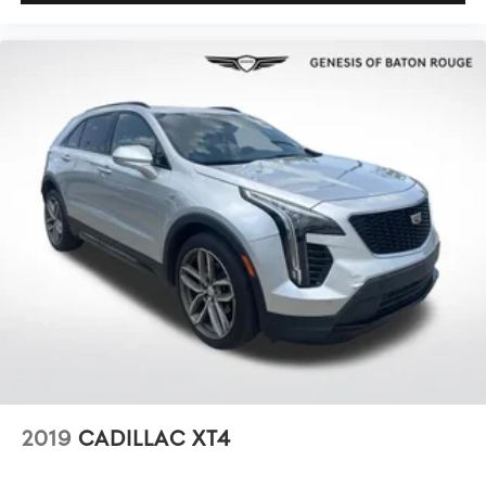
2019
CADILLAC XT4