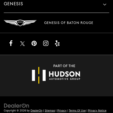
GENESIS
GENESIS OF BATON ROUGE
Copyright © 2026
by
DealerOn
|
Sitemap
|
Privacy
|
Terms Of Use
|
Privacy Notice