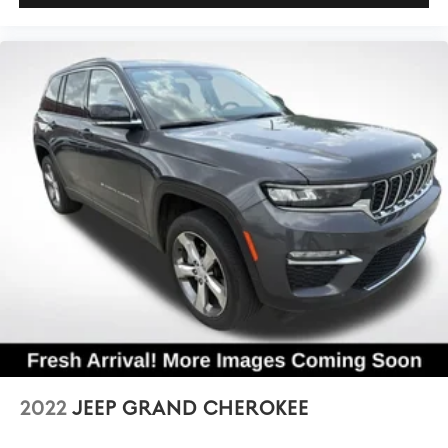
2022
JEEP GRAND CHEROKEE