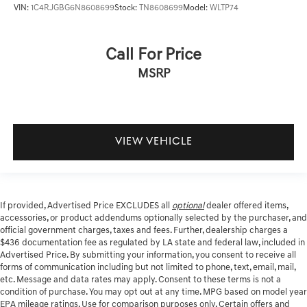
VIN:
1C4RJGBG6N8608699
Stock:
TN8608699
Model:
WLTP74
Call For Price
MSRP
VIEW VEHICLE
If provided, Advertised Price EXCLUDES all
optional
dealer offered items,
accessories, or product addendums optionally selected by the purchaser, and
official government charges, taxes and fees. Further, dealership charges a
$436 documentation fee as regulated by LA state and federal law, included in
Advertised Price. By submitting your information, you consent to receive all
forms of communication including but not limited to phone, text, email, mail,
etc. Message and data rates may apply. Consent to these terms is not a
condition of purchase. You may opt out at any time. MPG based on model year
EPA mileage ratings. Use for comparison purposes only. Certain offers and