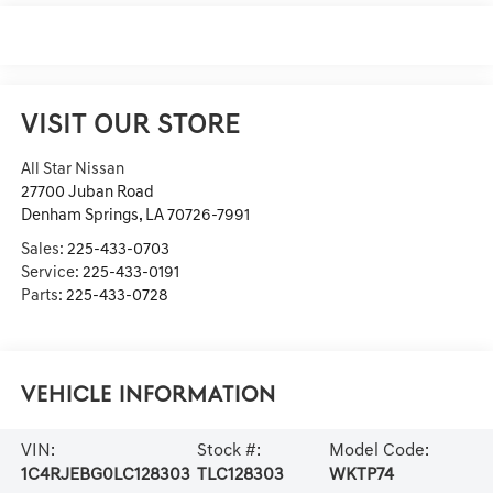
VISIT OUR STORE
All Star Nissan
27700 Juban Road
Denham Springs
,
LA
70726-7991
Sales:
225-433-0703
Service:
225-433-0191
Parts:
225-433-0728
Vehicle Information
VIN:
Stock #:
Model Code:
1C4RJEBG0LC128303
TLC128303
WKTP74