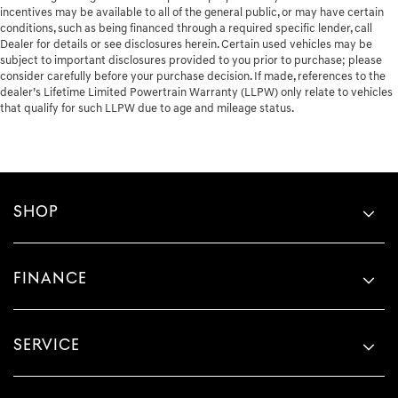
incentives may be available to all of the general public, or may have certain
conditions, such as being financed through a required specific lender, call
Dealer for details or see disclosures herein. Certain used vehicles may be
subject to important disclosures provided to you prior to purchase; please
consider carefully before your purchase decision. If made, references to the
dealer’s Lifetime Limited Powertrain Warranty (LLPW) only relate to vehicles
that qualify for such LLPW due to age and mileage status.
SHOP
FINANCE
SERVICE