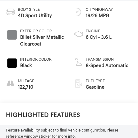
BODY STYLE
CITY/HIGHWAY
4D Sport Utility
19/26 MPG
EXTERIOR COLOR
ENGINE
Billet Silver Metallic
6 Cyl - 3.6 L
Clearcoat
INTERIOR COLOR
TRANSMISSION
Black
8-Speed Automatic
MILEAGE
FUEL TYPE
122,710
Gasoline
Highlighted Features
Feature availability subject to final vehicle configuration. Please
reference window sticker for more info.