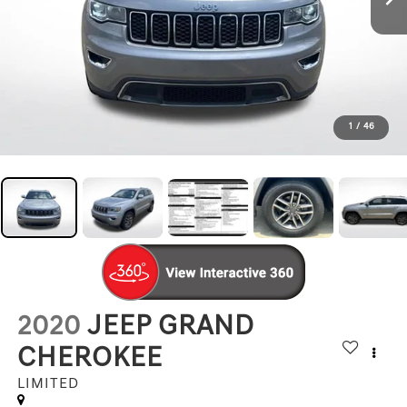
1
/
46
2020
JEEP GRAND
CHEROKEE
LIMITED