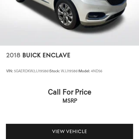
and Travel Link deliver real-time navigation assistance,
4-Wheel Disc Brakes w/4-Wheel ABS, Front Vented
Discs, Brake Assist and Hill Hold Control
while the GPS antenna input ensures reliable positioning.
The panoramic sunroof floods the cabin with natural light
and an open-air feel that transforms daily driving.
Safety systems include electronic stability control, four-
wheel disc brakes with ABS, and a comprehensive airbag
package with knee airbags and anti-whiplash front head
2018
BUICK ENCLAVE
restraints. The low tire pressure warning system and
occupant sensing technology work together to protect
VIN:
5GAERDKW2JJ195861
Stock:
WJJ195861
Model:
4ND56
you and your passengers on every journey.
This Grand Cherokee represents an established choice
Call For Price
for buyers seeking a well-equipped mid-size luxury SUV
MSRP
that balances capability with comfort. We invite you to
schedule a time to see this vehicle and experience its
features firsthand.
VIEW VEHICLE