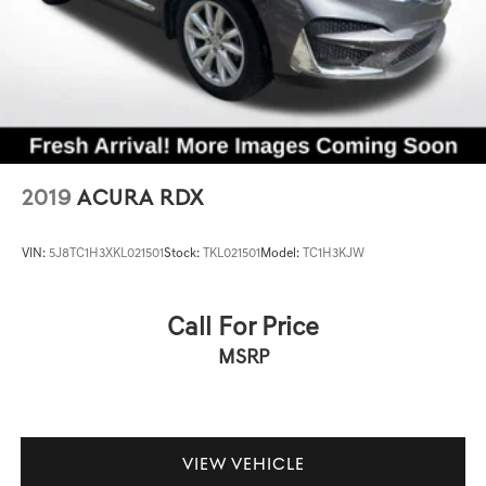
2019
ACURA RDX
VIN:
5J8TC1H3XKL021501
Stock:
TKL021501
Model:
TC1H3KJW
Call For Price
MSRP
VIEW VEHICLE