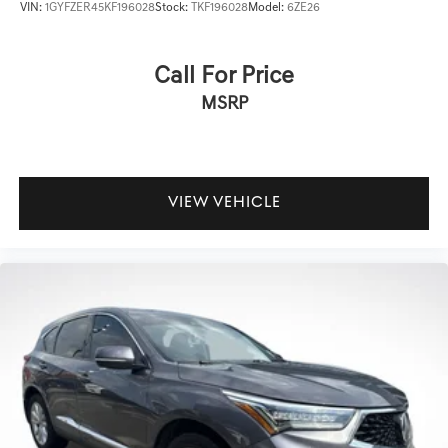
VIN:
1GYFZER45KF196028
Stock:
TKF196028
Model:
6ZE26
Call For Price
MSRP
VIEW VEHICLE