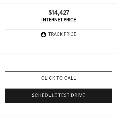
$14,427
INTERNET PRICE
CLICK TO CALL
SCHEDULE TEST DRIVE