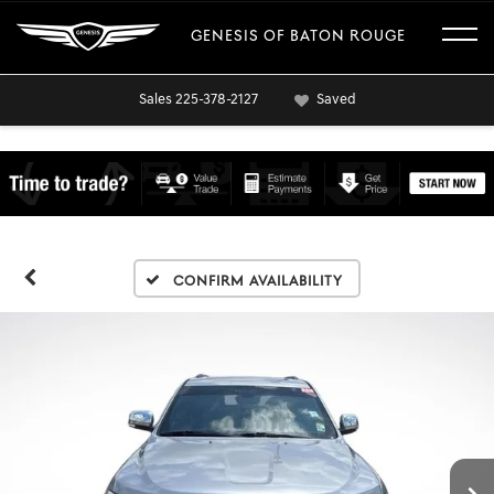
GENESIS OF BATON ROUGE
Sales
225-378-2127
Saved
Confirm Availability