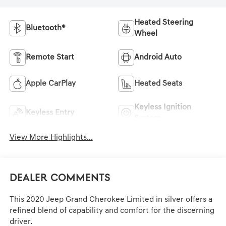
Heated Steering
Bluetooth®
Wheel
Remote Start
Android Auto
Apple CarPlay
Heated Seats
Keyless Ignition
Keyless Entry
System
View More Highlights...
Dealer Comments
This 2020 Jeep Grand Cherokee Limited in silver offers a
refined blend of capability and comfort for the discerning
driver.