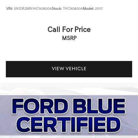
VIN:
5N1DR2MN1HC908004
Stock:
THC908004
Model:
25117
Call For Price
MSRP
VIEW VEHICLE