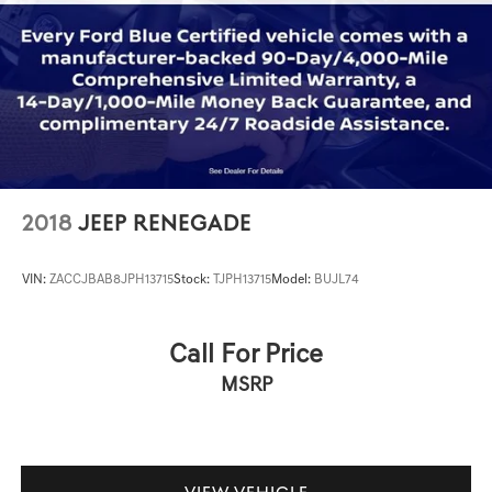
2018
JEEP RENEGADE
VIN:
ZACCJBAB8JPH13715
Stock:
TJPH13715
Model:
BUJL74
Call For Price
MSRP