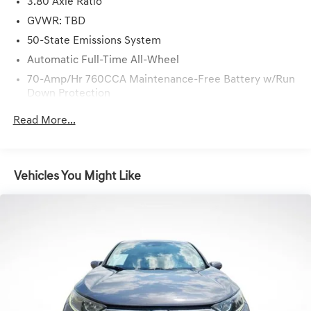
just a short drive from Baton Rouge, LA and New Orleans,
3.80 Axle Ratio
LA!
GVWR: TBD
50-State Emissions System
Automatic Full-Time All-Wheel
70-Amp/Hr 760CCA Maintenance-Free Battery w/Run
Down Protection
Gas-Pressurized Shock Absorbers
Read More...
Front And Rear Anti-Roll Bars
Electric Power-Assist Steering
18.5 Gal. Fuel Tank
Vehicles You Might Like
Quasi-Dual Stainless Steel Exhaust
Permanent Locking Hubs
Strut Front Suspension w/Coil Springs
Multi-Link Rear Suspension w/Coil Springs
4-Wheel Disc Brakes w/4-Wheel ABS, Front And Rear
Vented Discs, Brake Assist, Hill Hold Control and
Electric Parking Brake