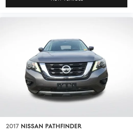
2017
NISSAN PATHFINDER