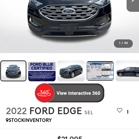
1
/
44
2022
FORD EDGE
SEL
STOCKINVENTORY