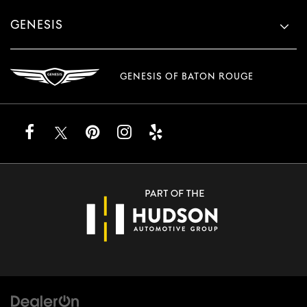
GENESIS
GENESIS OF BATON ROUGE