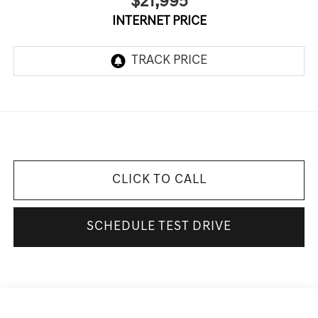
$21,995
INTERNET PRICE
CLICK TO CALL
SCHEDULE TEST DRIVE