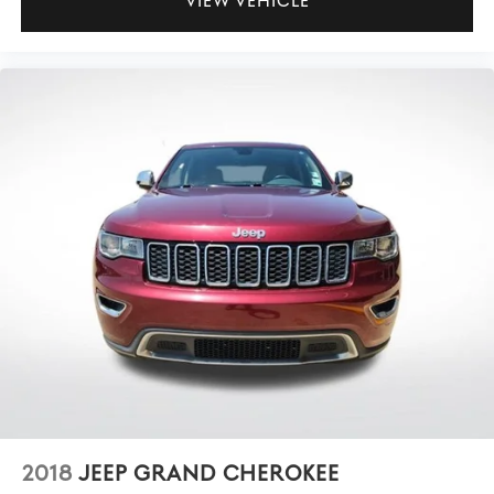
VIEW VEHICLE
2018
JEEP GRAND CHEROKEE