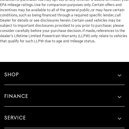
EPA mileage ratings. Use for comparison purposes only. Certain offers and
incentives may be available to all of the general public, or may have certain
conditions, such as being financed through a required specific lender, call
Dealer for details or see disclosures herein. Certain used vehicles may be
subject to important disclosures provided to you prior to purchase; please
consider carefully before your purchase decision. If made, references to the
dealer’s Lifetime Limited Powertrain Warranty (LLPW) only relate to vehicles
that qualify for such LLPW due to age and mileage status.
SHOP
FINANCE
SERVICE