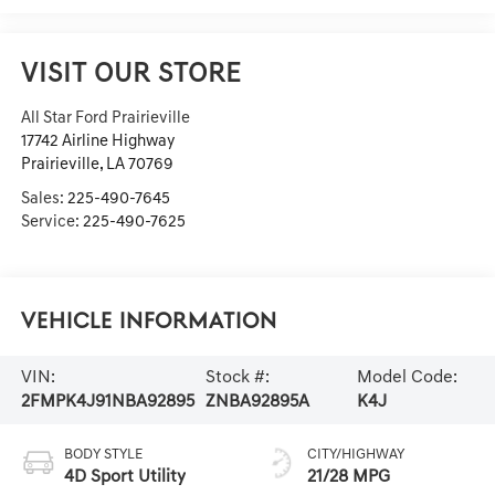
VISIT OUR STORE
All Star Ford Prairieville
17742 Airline Highway
Prairieville
,
LA
70769
Sales:
225-490-7645
Service:
225-490-7625
Vehicle Information
VIN:
Stock #:
Model Code:
2FMPK4J91NBA92895
ZNBA92895A
K4J
BODY STYLE
CITY/HIGHWAY
4D Sport Utility
21/28 MPG