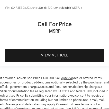
VIN:
1C4RJEBG8JC109480
Stock:
TJC109480
Model:
WKTP74
Call For Price
MSRP
VIEW VEHICLE
If provided, Advertised Price EXCLUDES all
optional
dealer offered items,
accessories, or product addendums optionally selected by the purchaser, and
official government charges, taxes and fees. Further, dealership charges a
$436 documentation fee as regulated by LA state and federal law, included in
Advertised Price. By submitting your information, you consent to receive all
forms of communication including but not limited to phone, text, email, mail,
etc. Message and data rates may apply. Consent to these terms is not a
condition of purchase. You may opt out at any time. MPG based on model year