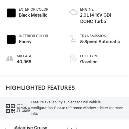
EXTERIOR COLOR
ENGINE
Black Metallic
2.0L I4 16V GDI
DOHC Turbo
INTERIOR COLOR
TRANSMISSION
Ebony
8-Speed Automatic
MILEAGE
FUEL TYPE
40,966
Gasoline
Highlighted Features
Feature availability subject to final vehicle
VIEW
configuration. Please reference window sticker for more
WINDOW
STICKER
info.
Adaptive Cruise