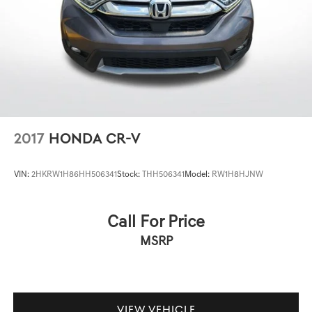
Brake Actuated Limited Slip Differential
2017
HONDA CR-V
VIN:
2HKRW1H86HH506341
Stock:
THH506341
Model:
RW1H8HJNW
Call For Price
MSRP
VIEW VEHICLE