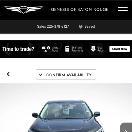
GENESIS OF BATON ROUGE
Sales
225-378-2127
Saved
Confirm Availability