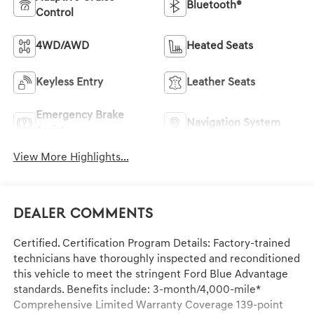
Bluetooth®
Control
4WD/AWD
Heated Seats
Keyless Entry
Leather Seats
Emergency Brake
Navigation System
Assist
View More Highlights...
Dealer Comments
Certified. Certification Program Details: Factory-trained
technicians have thoroughly inspected and reconditioned
this vehicle to meet the stringent Ford Blue Advantage
standards. Benefits include: 3-month/4,000-mile*
Comprehensive Limited Warranty Coverage 139-point