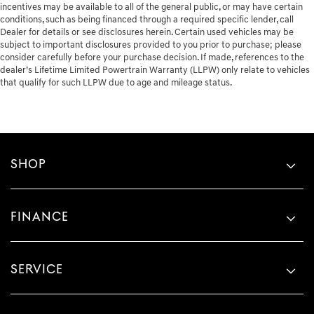
incentives may be available to all of the general public, or may have certain
conditions, such as being financed through a required specific lender, call
Dealer for details or see disclosures herein. Certain used vehicles may be
subject to important disclosures provided to you prior to purchase; please
consider carefully before your purchase decision. If made, references to the
dealer’s Lifetime Limited Powertrain Warranty (LLPW) only relate to vehicles
that qualify for such LLPW due to age and mileage status.
SHOP
FINANCE
SERVICE