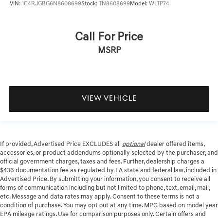
VIN:
1C4RJGBG6N8608699
Stock:
TN8608699
Model:
WLTP74
Call For Price
MSRP
VIEW VEHICLE
If provided, Advertised Price EXCLUDES all
optional
dealer offered items,
accessories, or product addendums optionally selected by the purchaser, and
official government charges, taxes and fees. Further, dealership charges a
$436 documentation fee as regulated by LA state and federal law, included in
Advertised Price. By submitting your information, you consent to receive all
forms of communication including but not limited to phone, text, email, mail,
etc. Message and data rates may apply. Consent to these terms is not a
condition of purchase. You may opt out at any time. MPG based on model year
EPA mileage ratings. Use for comparison purposes only. Certain offers and