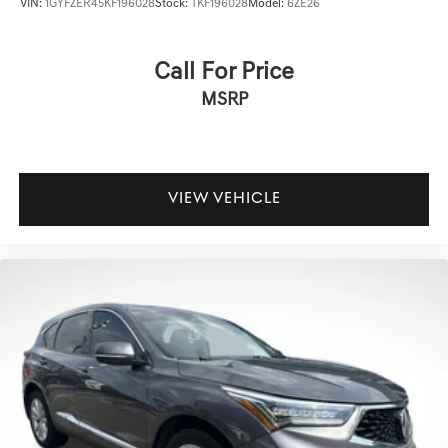
VIN:
1GYFZER45KF196028
Stock:
TKF196028
Model:
6ZE26
Call For Price
MSRP
VIEW VEHICLE