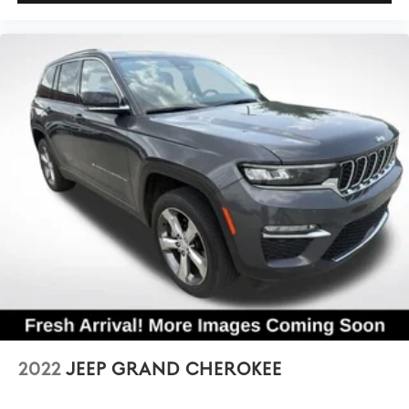
2022
JEEP GRAND CHEROKEE