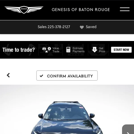
GENESIS OF BATON ROUGE
Sales
225-378-2127
Saved
Confirm Availability