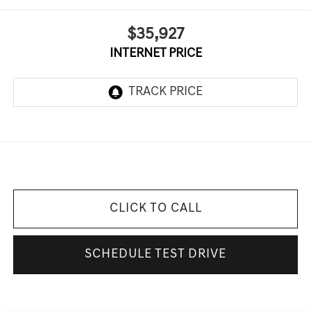
$35,927
INTERNET PRICE
CLICK TO CALL
SCHEDULE TEST DRIVE