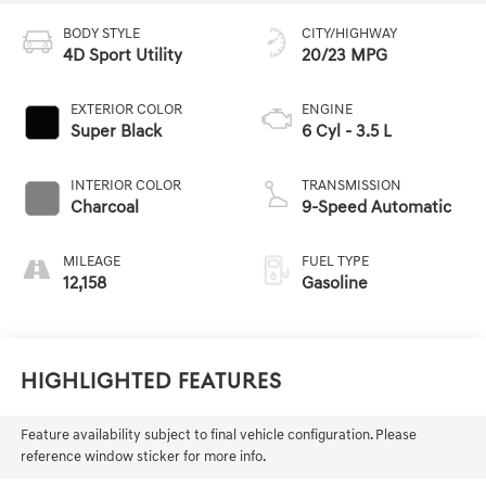
BODY STYLE
CITY/HIGHWAY
4D Sport Utility
20/23 MPG
EXTERIOR COLOR
ENGINE
Super Black
6 Cyl - 3.5 L
INTERIOR COLOR
TRANSMISSION
Charcoal
9-Speed Automatic
MILEAGE
FUEL TYPE
12,158
Gasoline
Highlighted Features
Feature availability subject to final vehicle configuration. Please
reference window sticker for more info.