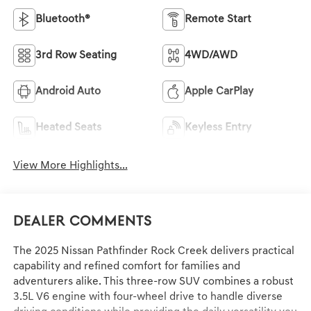
Bluetooth®
Remote Start
3rd Row Seating
4WD/AWD
Android Auto
Apple CarPlay
Heated Seats
Keyless Entry
View More Highlights...
Dealer Comments
The 2025 Nissan Pathfinder Rock Creek delivers practical
capability and refined comfort for families and
adventurers alike. This three-row SUV combines a robust
3.5L V6 engine with four-wheel drive to handle diverse