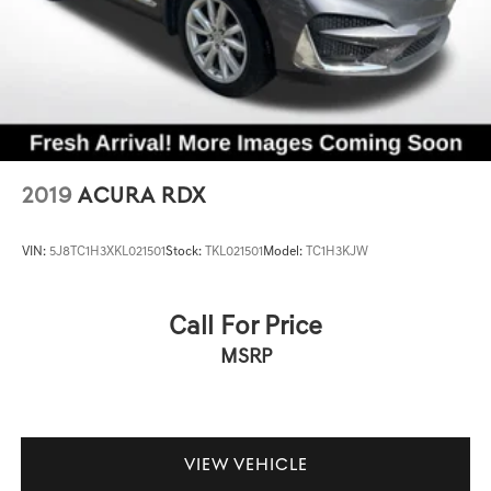
2019
ACURA RDX
VIN:
5J8TC1H3XKL021501
Stock:
TKL021501
Model:
TC1H3KJW
Call For Price
MSRP
VIEW VEHICLE