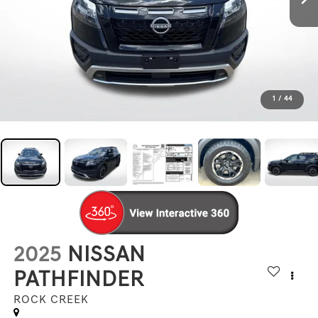
1
/
44
2025
NISSAN
PATHFINDER
ROCK CREEK