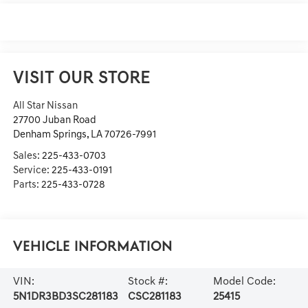
VISIT OUR STORE
All Star Nissan
27700 Juban Road
Denham Springs
,
LA
70726-7991
Sales:
225-433-0703
Service:
225-433-0191
Parts:
225-433-0728
Vehicle Information
VIN:
Stock #:
Model Code:
5N1DR3BD3SC281183
CSC281183
25415