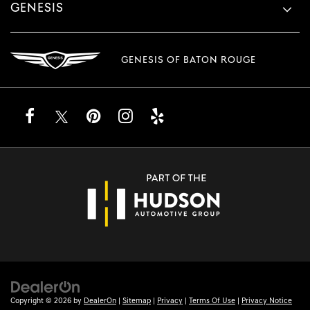
GENESIS
GENESIS OF BATON ROUGE
Copyright © 2026
by
DealerOn
|
Sitemap
|
Privacy
|
Terms Of Use
|
Privacy Notice