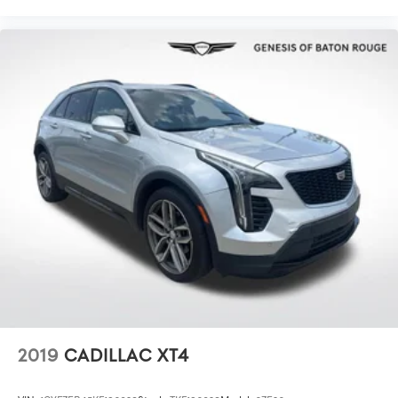
The exterior reflects the Rock Creek's capable nature.
The black paint is complemented by black splash guards,
an integrated roof rack for cargo expansion, and 18-inch
machined alloy wheels with black finish. LED front fog
lights and fully automatic headlights enhance visibility in
various lighting conditions, while the rear window wiper
and turn signal indicator mirrors add functional details.
The spoiler contributes to the overall aggressive
appearance.
This 2025 Pathfinder Rock Creek achieves 20 city MPG
and 23 highway MPG, delivering reasonable fuel
efficiency for its size and capability. The nine-speed
automatic transmission paired with four-wheel drive
ensures smooth power delivery whether you're
navigating city streets or exploring beyond them. Visit us
today to discover how this Pathfinder can elevate your
family's adventures and daily driving experiences.
2019
CADILLAC XT4