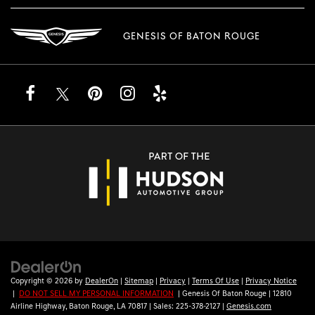
GENESIS OF BATON ROUGE
Copyright © 2026
by
DealerOn
|
Sitemap
|
Privacy
|
Terms Of Use
|
Privacy Notice
|
DO NOT SELL MY PERSONAL INFORMATION
| Genesis Of Baton Rouge
|
12810
Airline Highway,
Baton Rouge,
LA
70817
| Sales:
225-378-2127
|
Genesis.com