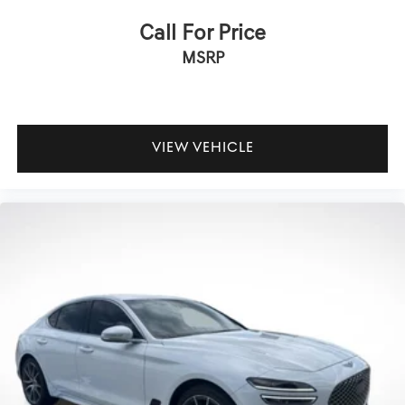
Passenger vanity mirror
Call For Price
Rear seat center armrest
MSRP
Telescoping steering wheel
Tilt steering wheel
Trip computer
Fabric Seat Trim
VIEW VEHICLE
Front Bucket Seats
Front Center Armrest
Split folding rear seat
Passenger door bin
Alloy wheels
Wheels: 16" Silver-Finished Alloy
Variably intermittent wipers
**CARFAX 1 OWNER
**CLEAN CARFAX