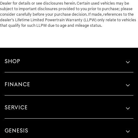
Dealer for details or see disclosures herein. Certain used vehicles may be
subject to important disclosures provided to you prior to purchase; please
consider carefully before your purchase decision. If made, references to the
dealer’s Lifetime Limited Powertrain Warranty (LLPW) only relate to vehicles
that qualify for such LLPW due to age and mileage status.
SHOP
FINANCE
SERVICE
GENESIS