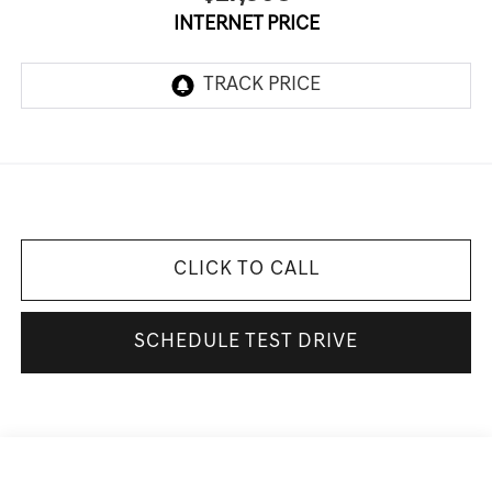
INTERNET PRICE
CLICK TO CALL
SCHEDULE TEST DRIVE