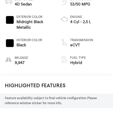
4D Sedan
53/50 MPG
EXTERIOR COLOR
ENGINE
Midnight Black
4 Cyl - 2.5 L
Metallic
INTERIOR COLOR
TRANSMISSION
Black
eCVT
MILEAGE
FUEL TYPE
9,947
Hybrid
Highlighted Features
Feature availability subject to final vehicle configuration. Please
reference window sticker for more info.