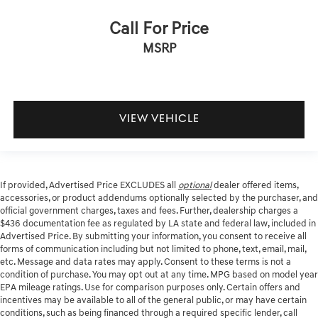
Call For Price
MSRP
VIEW VEHICLE
If provided, Advertised Price EXCLUDES all
optional
dealer offered items,
accessories, or product addendums optionally selected by the purchaser, and
official government charges, taxes and fees. Further, dealership charges a
$436 documentation fee as regulated by LA state and federal law, included in
Advertised Price. By submitting your information, you consent to receive all
forms of communication including but not limited to phone, text, email, mail,
etc. Message and data rates may apply. Consent to these terms is not a
condition of purchase. You may opt out at any time. MPG based on model year
EPA mileage ratings. Use for comparison purposes only. Certain offers and
incentives may be available to all of the general public, or may have certain
conditions, such as being financed through a required specific lender, call