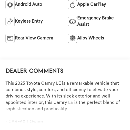
Android Auto
Apple CarPlay
Emergency Brake
Keyless Entry
Assist
Rear View Camera
Alloy Wheels
Dealer Comments
This 2025 Toyota Camry LE is a remarkable vehicle that
combines style, comfort, and efficiency to elevate your
driving experience. With its sleek exterior and well-
appointed interior, this Camry LE is the perfect blend of
sophistication and practicality.
- CARFAX 1 Owner
- Clean CARFAX History Report