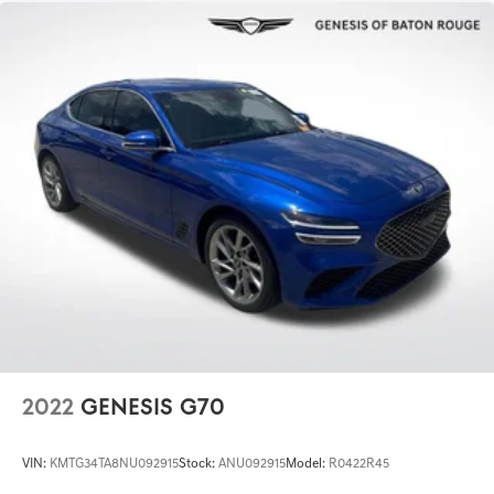
2022
GENESIS G70
VIN:
KMTG34TA8NU092915
Stock:
ANU092915
Model:
R0422R45