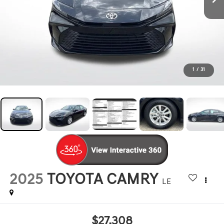
1
/
31
2025
TOYOTA CAMRY
LE
$27,308