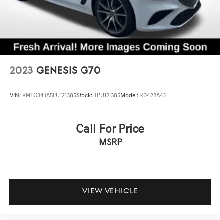
2023
GENESIS G70
VIN:
KMTG34TA5PU121385
Stock:
TPU121385
Model:
R0422A45
Call For Price
MSRP
VIEW VEHICLE