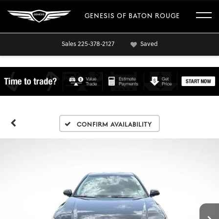
GENESIS OF BATON ROUGE
Sales
225-378-2127
Saved
Confirm Availability