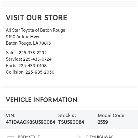
VISIT OUR STORE
All Star Toyota of Baton Rouge
9150 Airline Hwy
Baton Rouge
,
LA
70815
Sales:
225-378-2292
Service:
225-433-0724
Parts:
225-433-0108
Collision:
225-935-2050
Vehicle Information
VIN:
Stock #:
Model Code:
4T1DAACK8SU590084
TSU590084
2559
BODY STYLE
CITY/HIGHWAY