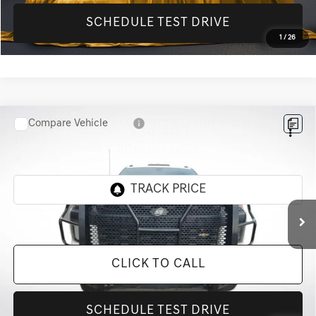
SCHEDULE TEST DRIVE
1
/
26
Compare Vehicle
2020
CHEVROLET SILVERADO 3500HD
WORK
$34,493
TRUCK
INTERNET PRICE
All Star Ford Prairieville
VIN:
1GC4YSE76LF294887
Stock:
TLF294887
156,111 mi
Ext.
Int.
STOCKINVENTORY
CLICK TO CALL