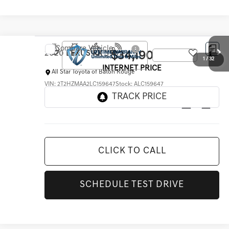
Compare Vehicle
$34,190
2020
LEXUS RX
350
INTERNET PRICE
All Star Toyota of Baton Rouge
VIN:
2T2HZMAA2LC159647
Stock:
ALC159647
62,816 mi
Ext.
Int.
CLICK TO CALL
SCHEDULE TEST DRIVE
1
/
32