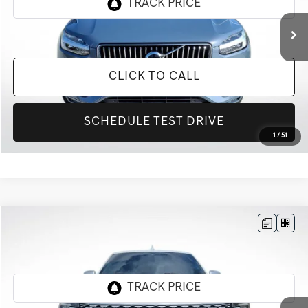
89,449 mi
Ext.
Int.
CLICK TO CALL
SCHEDULE TEST DRIVE
1
/
51
Compare Vehicle
$31,155
2020
FORD EXPEDITION MAX
PLATINUM
INTERNET PRICE
All Star Ford Prairieville
VIN:
1FMJK1MT3LEA23879
Stock:
TLEA23879
88,813 mi
Ext.
STOCKINVENTORY