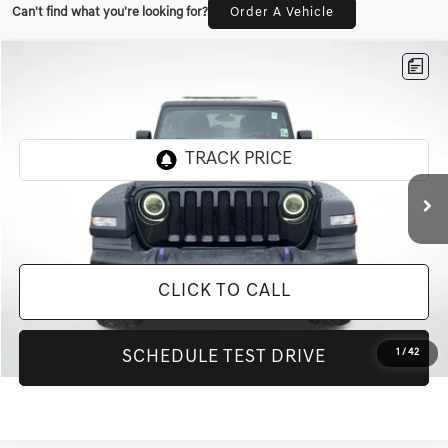
Can't find what you're looking for?
Order A Vehicle
Compare Vehicle
$20,000
2020
JEEP WRANGLER UNLIMITED
SPORT S
INTERNET PRICE
All Star Chevrolet Baton Rouge
VIN:
1C4HJXDG3LW237776
Stock:
T237776
84,541 mi
Ext.
Less
Retail Price:
$20,000
CLICK TO CALL
1
/
42
SCHEDULE TEST DRIVE