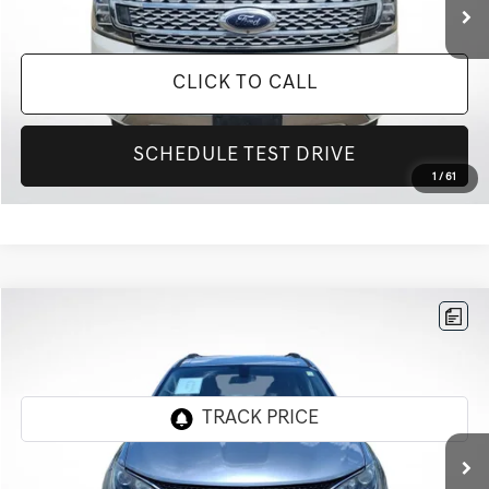
CLICK TO CALL
SCHEDULE TEST DRIVE
1
/
61
Compare Vehicle
$16,392
2020
CHRYSLER PACIFICA
TOURING L
INTERNET PRICE
All Star Pre-Owned Supercenter
VIN:
2C4RC1BG0LR109471
Stock:
TLR109471
98,849 mi
Ext.