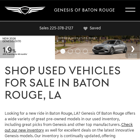
GENESIS OF BATON ROUGE
Sales
225-378-2127
Saved
SHOP USED VEHICLES
FOR SALE IN BATON
ROUGE, LA
Looking for a new ride in Baton Rouge, LA? Genesis Of Baton Rouge offers
a wide variety of great pre-owned models in our used inventory,
including great picks from Genesis and other top manufacturers.
Check
out our new inventory
as well for excellent deals on the latest innovative
Genesis models. Our inventory is continually updated, offering