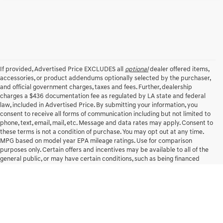
Compare Vehicle
2020
RAM 1500
BIG HORN CREW CAB 4X4 5'7'
$26,538
1
/
39
BOX
INTERNET PRICE
All Star Chrysler Dodge Jeep Ram
VIN:
1C6SRFFT7LN159891
Stock:
TLN159891
112,072 mi
Ext.
Int.
CLICK TO CALL
SCHEDULE TEST DRIVE