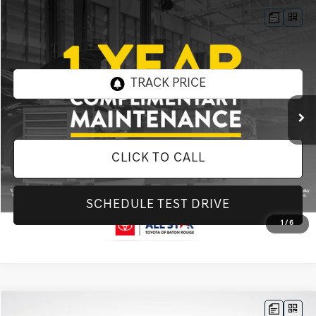
Compare Vehicle
$27,898
2020
FORD F-150
XL
INTERNET PRICE
All Star Toyota of Baton Rouge
VIN:
1FTEW1EP0LKF33328
Stock:
ALKF33328
62,627 mi
Ext.
Int.
CLICK TO CALL
SCHEDULE TEST DRIVE
1
/
6
Compare Vehicle