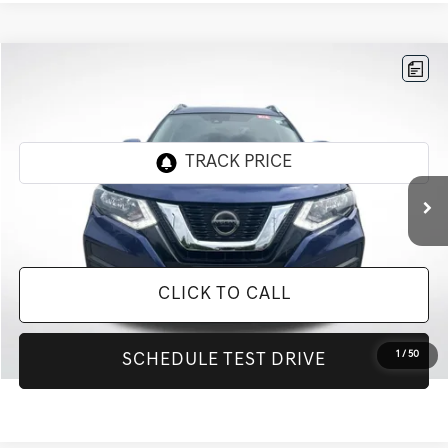
Compare Vehicle
$15,777
2020
NISSAN ROGUE
SV
INTERNET PRICE
All Star Chevrolet Baton Rouge
VIN:
KNMAT2MT2LP501379
Stock:
ZLP501379
78,448 mi
Ext.
Less
Retail Price:
$15,777
CLICK TO CALL
1
/
50
SCHEDULE TEST DRIVE