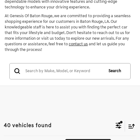
dependable models with innovative features and cutting-edge
technology to enhance your driving experience.
At Genesis Of Baton Rouge, we are committed to providing a seamless
shopping experience for our customers in Baton Rouge, LA. Our
knowledgeable staff is here to assist you with finding the perfect car
that fits your lifestyle and budget. Don’t hesitate to reach out to us for
more information or visit us today to explore our new arrivals. For any
questions or assistance, feel free to
contact us
and let us guide you
through the process!
Search
40 vehicles found