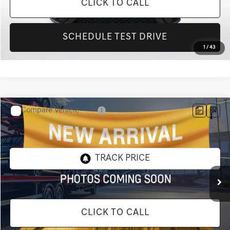
CLICK TO CALL
SCHEDULE TEST DRIVE
1
/
43
Compare Vehicle
$28,320
2020
FORD F-150
XLT
INTERNET PRICE
All Star Hyundai
VIN:
1FTEW1C55LKF51437
Stock:
TLKF51437
63,183 mi
Ext.
Int.
CLICK TO CALL