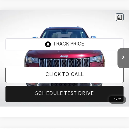
Compare Vehicle
$21,802
2020
JEEP GRAND CHEROKEE
LIMITED
INTERNET PRICE
All Star Ford Prairieville
VIN:
1C4RJEBG5LC427897
Stock:
CLC427897
60,791 mi
Ext.
Int.
STOCKINVENTORY
CLICK TO CALL
SCHEDULE TEST DRIVE
1
/
52