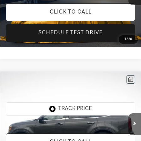
CLICK TO CALL
SCHEDULE TEST DRIVE
1
/
20
Compare Vehicle
$17,501
2020
KIA TELLURIDE
SX
INTERNET PRICE
All Star Kia Of Baton Rouge
VIN:
5XYP5DHC8LG004740
Stock:
TLG004740
128,503 mi
Ext.
Int.