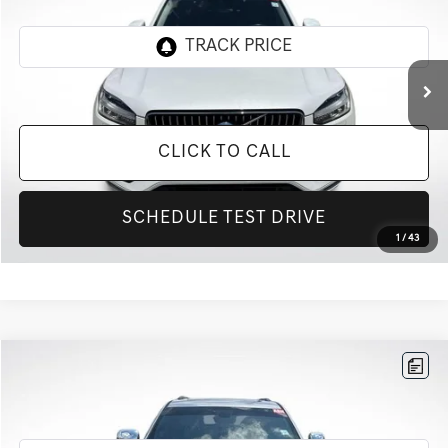
VIN:
YV4A22PK2L1593843
Stock:
TL1593843
84,981 mi
Ext.
CLICK TO CALL
SCHEDULE TEST DRIVE
1
/
43
Compare Vehicle
$14,427
2020
JEEP GRAND CHEROKEE
LIMITED
INTERNET PRICE
All Star Nissan
VIN:
1C4RJEBG0LC128303
Stock:
TLC128303