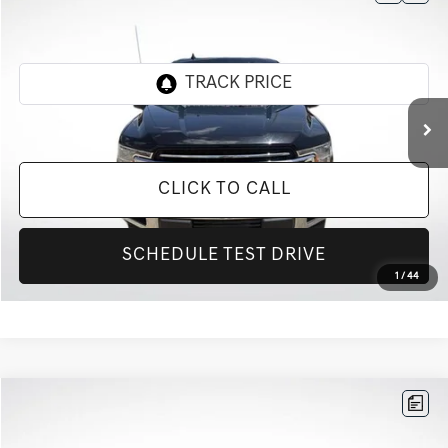
$26,217
2020
FORD F-150
XLT
INTERNET PRICE
All Star Toyota of Baton Rouge
VIN:
1FTEW1C57LKD28509
Stock:
TLKD28509
72,181 mi
Ext.
Int.
CLICK TO CALL
SCHEDULE TEST DRIVE
1
/
44
Compare Vehicle
$17,181
2020
KIA SOUL
EX
INTERNET PRICE